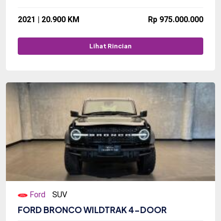
2021 | 20.900 KM
Rp 975.000.000
Lihat Rincian
Ford
SUV
FORD BRONCO WILDTRAK 4-DOOR