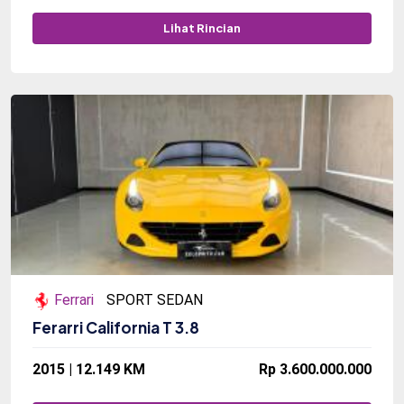
Lihat Rincian
Ferrari
SPORT SEDAN
Ferarri California T 3.8
2015 | 12.149 KM
Rp 3.600.000.000