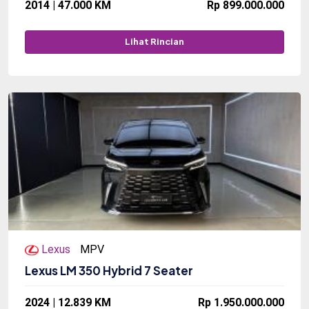
2014 | 47.000 KM
Rp 899.000.000
Lihat Rincian
Lexus
MPV
Lexus LM 350 Hybrid 7 Seater
2024 | 12.839 KM
Rp 1.950.000.000