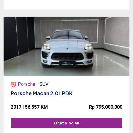
Porsche
SUV
Porsche Macan 2.0L PDK
2017 | 56.557 KM
Rp 795.000.000
Lihat Rincian