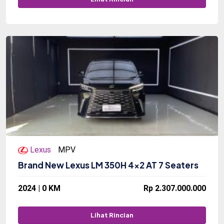
Lexus
MPV
Brand New Lexus LM 350H 4x2 AT 7 Seaters
2024 | 0 KM
Rp 2.307.000.000
Lihat Rincian