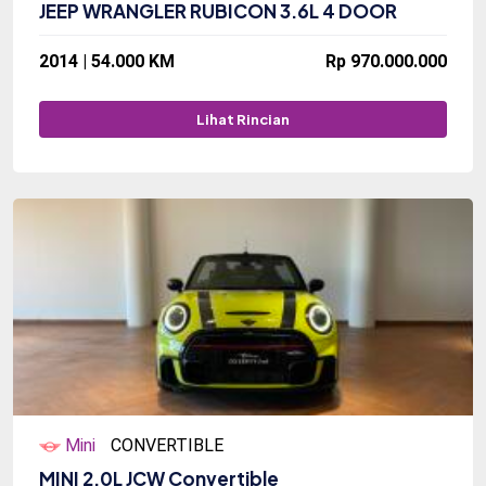
JEEP WRANGLER RUBICON 3.6L 4 DOOR
2014 | 54.000 KM
Rp 970.000.000
Lihat Rincian
Mini
CONVERTIBLE
MINI 2.0L JCW Convertible