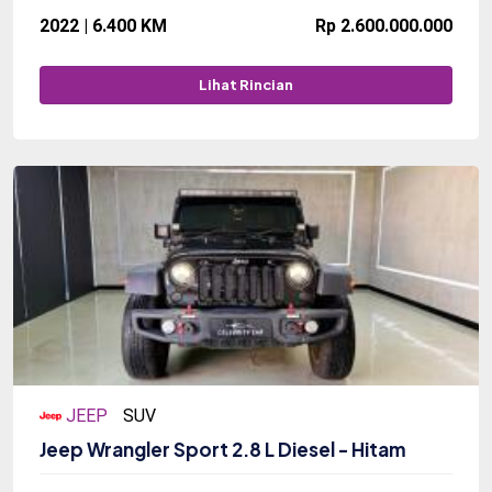
2022 | 6.400 KM
Rp 2.600.000.000
Lihat Rincian
JEEP
SUV
Jeep Wrangler Sport 2.8 L Diesel - Hitam