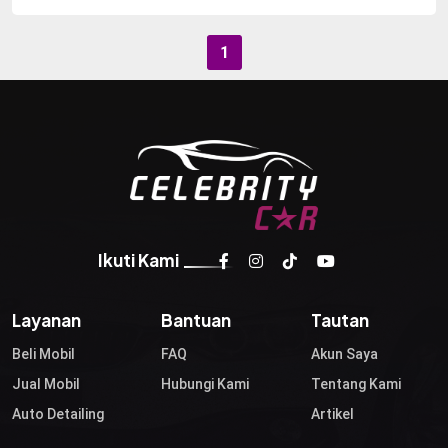
1
Ikuti Kami
Layanan
Bantuan
Tautan
Beli Mobil
FAQ
Akun Saya
Jual Mobil
Hubungi Kami
Tentang Kami
Auto Detailing
Artikel