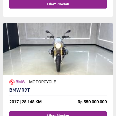
Lihat Rincian
BMW
MOTORCYCLE
BMW R9T
2017 | 28.148 KM
Rp 550.000.000
Lihat Rincian