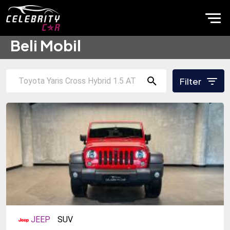
Beli Mobil
Filter
JEEP
SUV