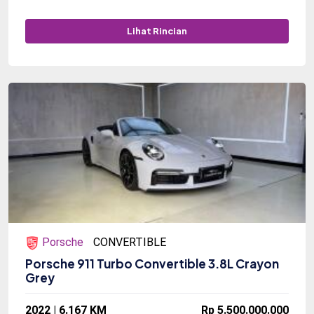
Lihat Rincian
Porsche
CONVERTIBLE
Porsche 911 Turbo Convertible 3.8L Crayon
Grey
2022 | 6.167 KM
Rp 5.500.000.000