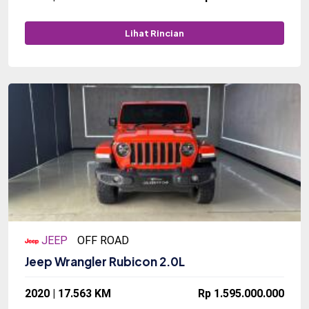
Lihat Rincian
JEEP
OFF ROAD
Jeep Wrangler Rubicon 2.0L
2020 | 17.563 KM
Rp 1.595.000.000