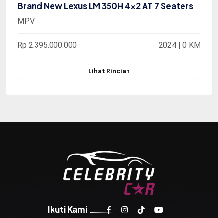
Brand New Lexus LM 350H 4x2 AT 7 Seaters
MPV
Rp 2.395.000.000
2024 | 0 KM
Lihat Rincian
Ikuti Kami